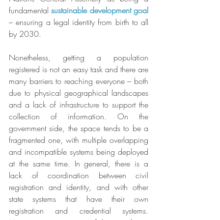
fundamental 
sustainable development goal
– ensuring a legal identity from birth to all 
by 2030.
Nonetheless, getting a population 
registered is not an easy task and there are 
many barriers to reaching everyone – both 
due to physical geographical landscapes 
and a lack of infrastructure to support the 
collection of information. On the 
government side, the space tends to be a 
fragmented one, with multiple overlapping 
and incompatible systems being deployed 
at the same time. In general, there is a 
lack of coordination between civil 
registration and identity, and with other 
state systems that have their own 
registration and credential systems. 