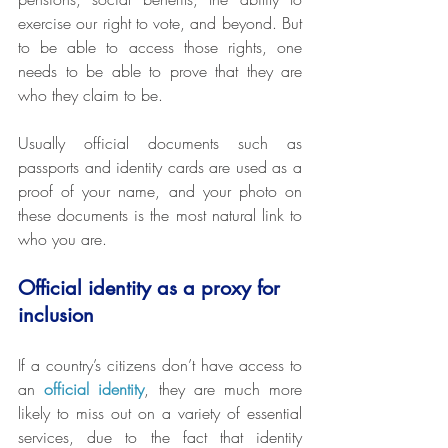
exercise our right to vote, and beyond. But 
to be able to access those rights, one 
needs to be able to prove that they are 
who they claim to be.
Usually official documents such as 
passports and identity cards are used as a 
proof of your name, and your photo on 
these documents is the most natural link to 
who you are.
Official identity as a proxy for 
inclusion
If a country’s citizens don’t have access to 
an 
official identity
, they are much more 
likely to miss out on a variety of essential 
services, due to the fact that identity 