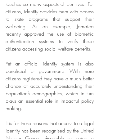
touches so many aspects of our lives. For 
citizens, identity provides them with access 
to state programs that support their 
wellbeing. As an example, Jamaica 
recently approved the use of biometric 
authentication systems to verify those 
citizens accessing social welfare benefits.
Yet an official identity system is also 
beneficial for governments. With more 
citizens registered they have a much better 
chance of accurately understanding their 
population’s demographics, which in turn 
plays an essential role in impactful policy 
making.
It is for these reasons that access to a legal 
identity has been recognised by the United 
Nations General Assembly as being a 