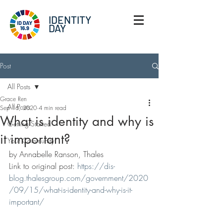
IDENTITY
DAY
Post
All Posts
Grace Ren
All Posts
Sep 16, 2020
4 min read
What is identity and why is
Getting Started
it important?
Your Community
by Annabelle Ranson, Thales
Link to original post: 
https://dis-
blog.thalesgroup.com/government/2020
/09/15/what-is-identity-and-why-is-it-
important/