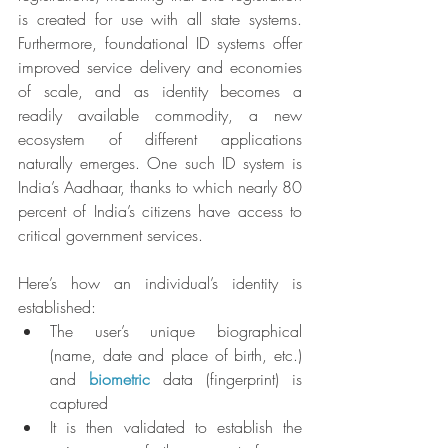
is created for use with all state systems. 
Furthermore, foundational ID systems offer 
improved service delivery and economies 
of scale, and as identity becomes a 
readily available commodity, a new 
ecosystem of different applications 
naturally emerges. One such ID system is 
India’s Aadhaar, thanks to which nearly 80 
percent of India’s citizens have access to 
critical government services.
Here’s how an individual’s identity is 
established:
The user’s unique biographical 
(name, date and place of birth, etc.) 
and 
biometric
 data (fingerprint) is 
captured
It is then validated to establish the 