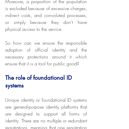
Moreover, a proportion of the population 
is excluded because of excessive charges, 
indirect costs, and convoluted processes, 
or simply because they don’t have 
physical access to the service.
So how can we ensure the responsible 
adoption of official identity and the 
necessary protections around it which 
ensure that it is a tool for public good?
The role of foundational ID 
systems
Unique identity or foundational ID systems 
are general-purpose identity platforms that 
are designed to support all forms of 
identity. There are no multiple or redundant 
registrations, meaning that one registration 