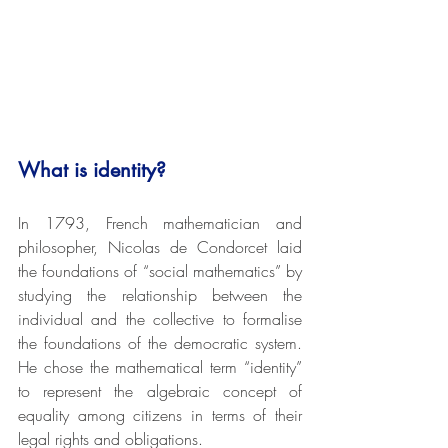
What is identity? 
In 1793, French mathematician and 
philosopher, Nicolas de Condorcet laid 
the foundations of “social mathematics” by 
studying the relationship between the 
individual and the collective to formalise 
the foundations of the democratic system. 
He chose the mathematical term “identity” 
to represent the algebraic concept of 
equality among citizens in terms of their 
legal rights and obligations.