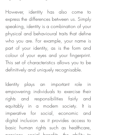
However, identity has also come to 
express the differences between us. Simply 
speaking, identity is a combination of your 
physical and behavioural traits that define 
who you are. For example, your name is 
part of your identity, as is the form and 
colour of your eyes and your fingerprint. 
This set of characteristics allows you to be 
definitively and uniquely recognisable.
Identity plays an important role in 
empowering individuals to exercise their 
rights and responsibilities fairly and 
equitably in a modern society. It is 
imperative for social, economic and 
digital inclusion as it provides access to 
basic human rights such as healthcare, 
pensions, social benefits, the ability to 