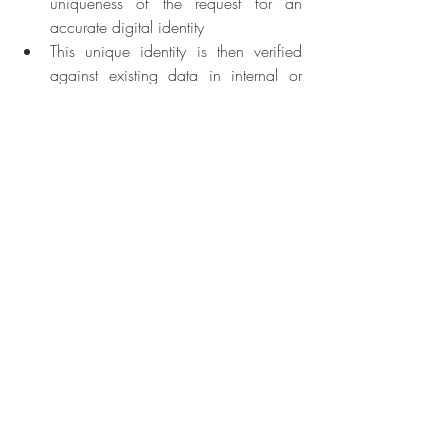
uniqueness of the request for an 
accurate digital identity
This unique identity is then verified 
against existing data in internal or 
external systems
The biometric and biographical data 
is authenticated against physical 
documents
And finally, a unique identity is 
created in the foundational system, 
and a private unique identity number 
(UIN) is assigned to the person.
Achieving identity inclusion has become 
ever more urgent in the aftermath of the 
COVID-19 pandemic as public health and 
economic challenges are pressuring 
governments to deploy essential measures 
such as social safety nets, health, and 
labour programs that ensure the health & 