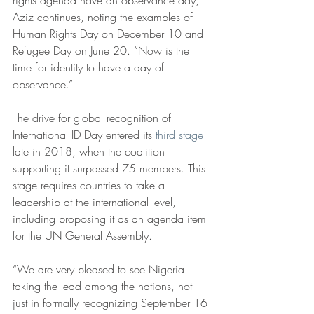
rights agenda have an observance day,” 
Aziz continues, noting the examples of 
Human Rights Day on December 10 and 
Refugee Day on June 20. “Now is the 
time for identity to have a day of 
observance.”
The drive for global recognition of 
International ID Day entered its 
third stage
late in 2018, when the coalition 
supporting it surpassed 75 members. This 
stage requires countries to take a 
leadership at the international level, 
including proposing it as an agenda item 
for the UN General Assembly.
“We are very pleased to see Nigeria 
taking the lead among the nations, not 
just in formally recognizing September 16 