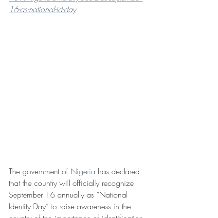
16-as-national-id-day
The government of 
Nigeria
 has declared 
that the country will officially recognize 
September 16 annually as “National 
Identity Day” to raise awareness in the 