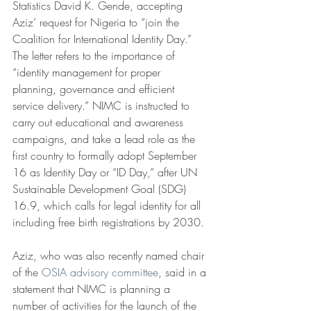
Statistics David K. Gende, accepting 
Aziz’ request for Nigeria to “join the 
Coalition for International Identity Day.” 
The letter refers to the importance of 
“identity management for proper 
planning, governance and efficient 
service delivery.” NIMC is instructed to 
carry out educational and awareness 
campaigns, and take a lead role as the 
first country to formally adopt September 
16 as Identity Day or “ID Day,” after UN 
Sustainable Development Goal (SDG) 
16.9, which calls for legal identity for all 
including free birth registrations by 2030.
Aziz, who was also recently named chair 
of the 
OSIA advisory committee
, said in a 
statement that NIMC is planning a 
number of activities for the launch of the 