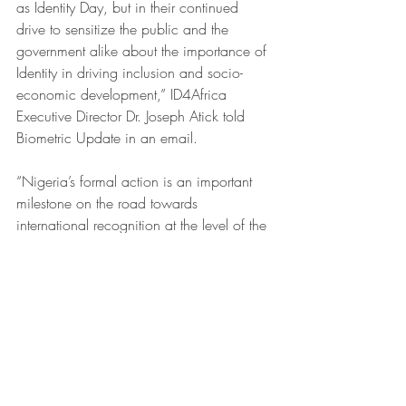
as Identity Day, but in their continued 
drive to sensitize the public and the 
government alike about the importance of 
Identity in driving inclusion and socio-
economic development,” ID4Africa 
Executive Director Dr. Joseph Atick told 
Biometric Update in an email. 
“Nigeria’s formal action is an important 
milestone on the road towards 
international recognition at the level of the 
UN and will provide a new boost to a 
campaign that started with a call to 
action that we launched during the 4th 
Annual Meeting of the ID4Africa 
Movement in Abuja, June 2018, which 
subsequently led to the formation of a 
coalition that now counts over 110 
organizations supporting the call. It is 