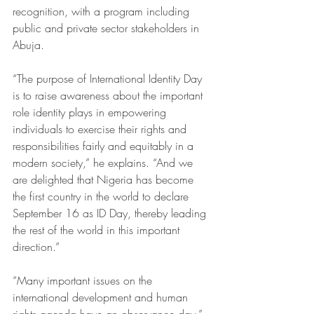
recognition, with a program including 
public and private sector stakeholders in 
Abuja.
“The purpose of International Identity Day 
is to raise awareness about the important 
role identity plays in empowering 
individuals to exercise their rights and 
responsibilities fairly and equitably in a 
modern society,” he explains. “And we 
are delighted that Nigeria has become 
the first country in the world to declare 
September 16 as ID Day, thereby leading 
the rest of the world in this important 
direction.”
“Many important issues on the 
international development and human 