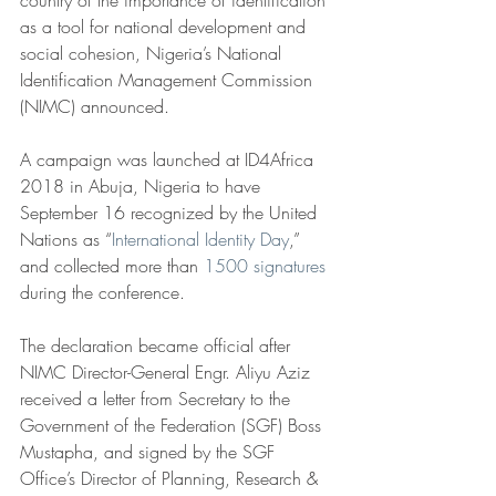
country of the importance of identification 
as a tool for national development and 
social cohesion, Nigeria’s National 
Identification Management Commission 
(NIMC) announced.
A campaign was launched at ID4Africa 
2018 in Abuja, Nigeria to have 
September 16 recognized by the United 
Nations as “
International Identity Day
,” 
and collected more than 
1500 signatures
during the conference.
The declaration became official after 
NIMC Director-General Engr. Aliyu Aziz 
received a letter from Secretary to the 
Government of the Federation (SGF) Boss 
Mustapha, and signed by the SGF 
Office’s Director of Planning, Research & 