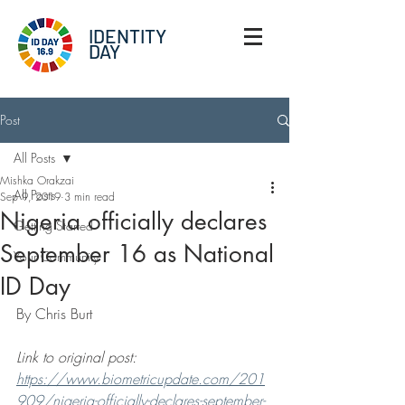
IDENTITY
DAY
Post
All Posts
Mishka Orakzai
All Posts
Sep 9, 2019
3 min read
Nigeria officially declares
Getting Started
September 16 as National
Your Community
ID Day
By Chris Burt
Link to original post: 
https://www.biometricupdate.com/201
909/nigeria-officially-declares-september-