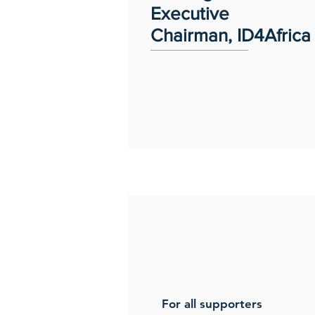
Executive
Chairman, ID4Africa
For all supporters