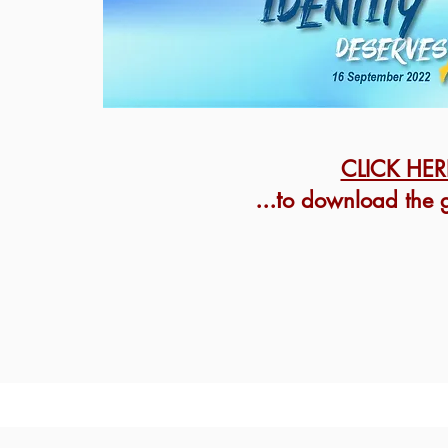
CLICK HER
...t
o download the g