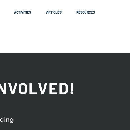
ACTIVITIES
ARTICLES
RESOURCES
INVOLVED!
ading