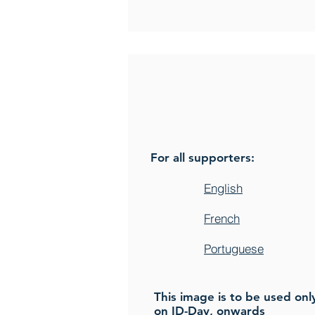
For all supporters:
English
French
Portuguese
This image is to be used onl
on ID-Day, onwards