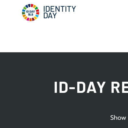
IDENTITY
DAY
ID-DAY R
Show 