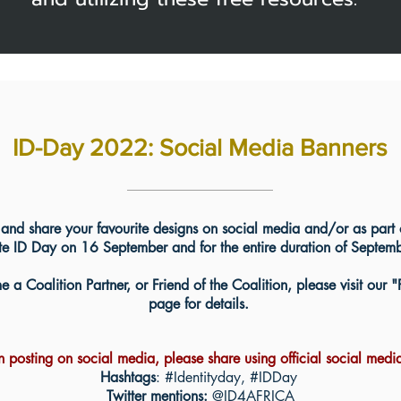
ID-Day 2022: Social Media Banners
and share your favourite designs on social media and/or as part 
 ID Day on 16 September and for the entire duration of September
 a Coalition Partner, or Friend of the Coalition, please visit our "
page for details.
posting on social media, please share using official social medi
Hashtags
: #Identityday, #IDDay
Twitter mentions:
@ID4AFRICA