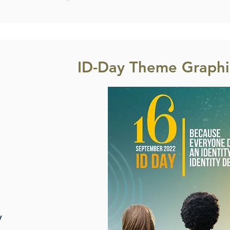
ID-Day Theme Graphic
y