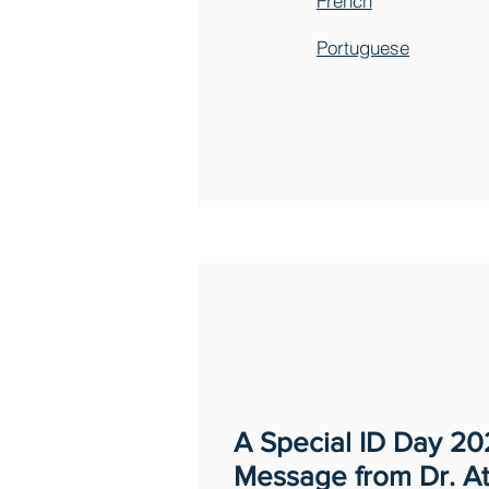
French
Portuguese
A Special ID Day 2
Message from Dr. At