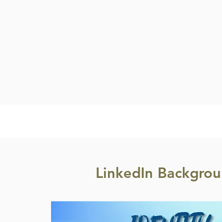
LinkedIn Backgrou