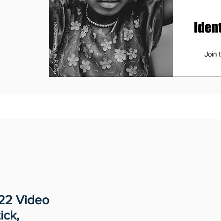
022 Video
ick,