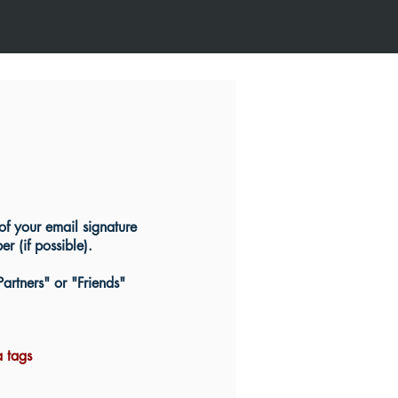
of your email signature
 (if possible).
Partners" or "Friends"
a tags