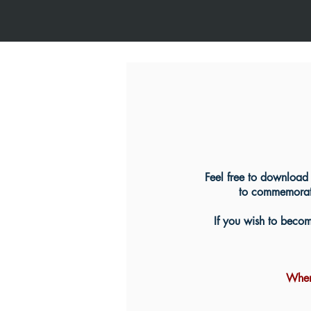
Feel free to download 
to commemorate
If you wish to become
When 