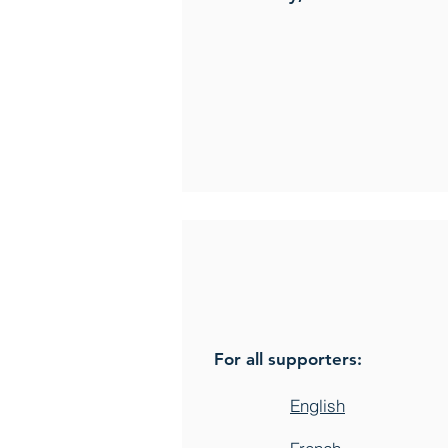
For all supporters:
English