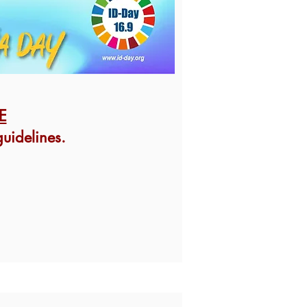
E
uidelines.