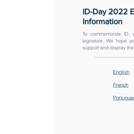
ID-Day 2022 E
Information
To commemorate ID, p
signature. We hope yo
support and display the 
English
French
Portugue