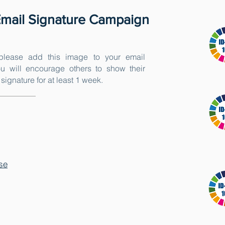
mail Signature Campaign
lease add this image to your email
u will encourage others to show their
signature for at least 1 week.
se