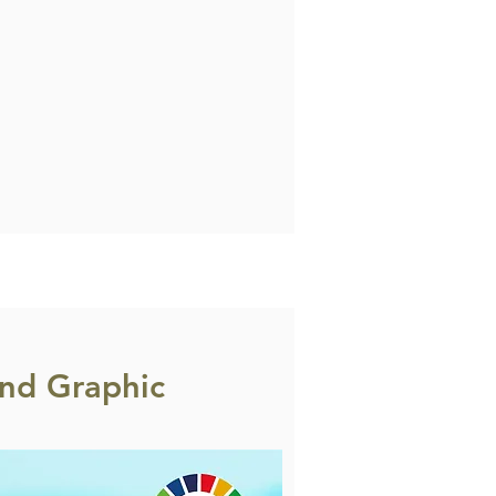
nd Graphic