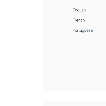
English
French
Portuguese