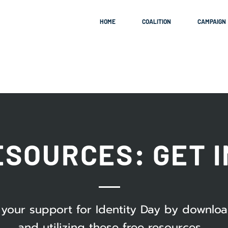
HOME
COALITION
CAMPAIGN
ESOURCES: GET 
your support for Identity Day by downlo
and utilizing these free resources.