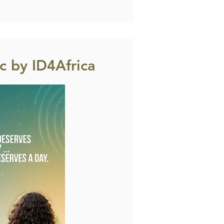
 by ID4Africa