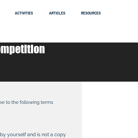
ACTIVITIES
ARTICLES
RESOURCES
ompetition
ree to the following terms
 by yourself and is not a copy