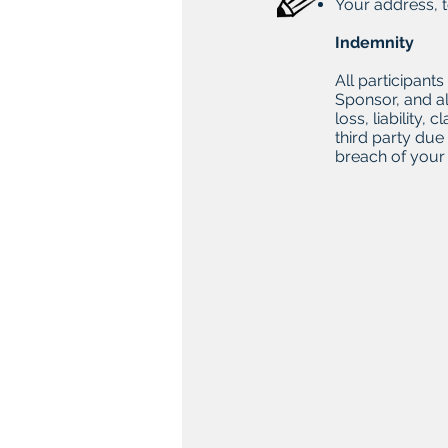
Your address, 
Indemnity
All participant
Sponsor, and al
loss, liability
third party due
breach of your 