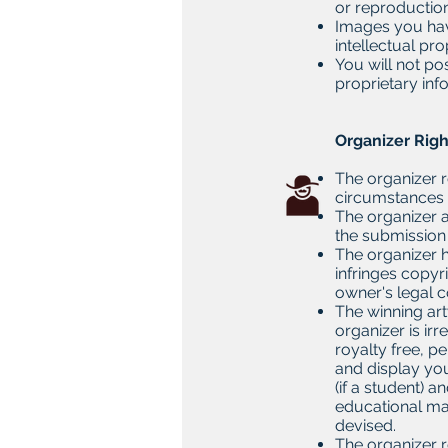
or reproduction
Images you have
intellectual pro
You will not po
proprietary inf
​
Organizer Rig
The organizer r
circumstances 
The organizer a
the submission 
The organizer h
infringes copyr
owner's legal 
The winning art
organizer is ir
royalty free, pe
and display you
(if a student) 
educational ma
devised.
The organizer re