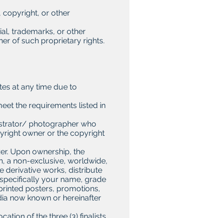
, copyright, or other
ial, trademarks, or other
ner of such proprietary rights.
tes at any time due to
meet the requirements listed in
llustrator/ photographer who
pyright owner or the copyright
zer. Upon ownership, the
on, a non-exclusive, worldwide,
e derivative works, distribute
(specifically your name, grade
 printed posters, promotions,
dia now known or hereinafter
ation of the three (3) finalists