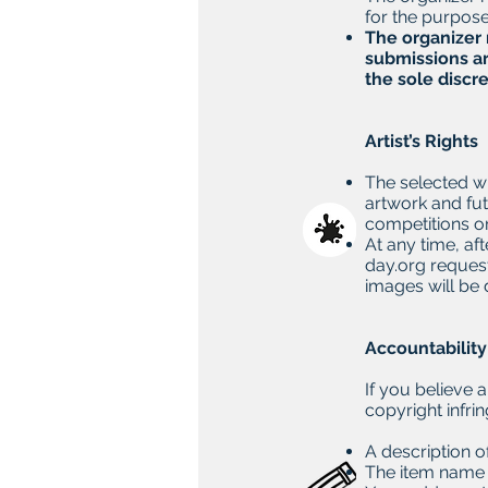
for the purpose 
The organizer 
submissions ar
the sole discre
Artist’s Rights
The selected wi
artwork and fut
competitions or
At any time, af
day.org
request
images will be
Accountabilit
If you believe 
copyright infri
A description 
The item name a