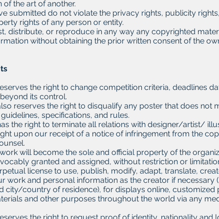
 of the art of another.
 submitted do not violate the privacy rights, publicity rights
perty rights of any person or entity.
st, distribute, or reproduce in any way any copyrighted mater
ormation without obtaining the prior written consent of the ow
hts
eserves the right to change competition criteria, deadlines da
beyond its control.
lso reserves the right to disqualify any poster that does not 
guidelines, specifications, and rules.
as the right to terminate all relations with designer/artist/ i
ight upon our receipt of a notice of infringement from the co
counsel.
work will become the sole and official property of the organi
revocably granted and assigned, without restriction or limitati
rpetual license to use, publish, modify, adapt, translate, creat
r work and personal information as the creator if necessary 
and city/country of residence), for displays online, customized
terials and other purposes throughout the world via any me
serves the right to request proof of identity, nationality and loc