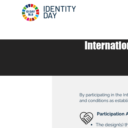
IDENTITY
DAY
Internatio
By participating in the 
and conditions as establi
Participatio
The design(s) t