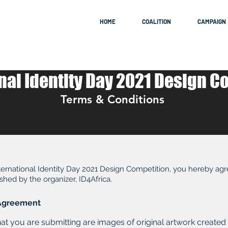
HOME
COALITION
CAMPAIGN
nal Identity Day 2021 Design C
Terms & Conditions
International Identity Day 2021 Design Competition, you hereby ag
shed by the organizer, ID4Africa.
n Agreement
hat you are submitting are images of original artwork created