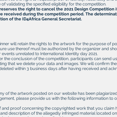
of validating the specified eligibility for the competition.
reserves the right to cancel the 2021 Design Competition if
e received during the competition period.
The determinatio
tion of the ID4Africa General Secretariat.
nner will retain the rights to the artwork for the purpose of p
ure use thereof must be authorized by the organizer and sho
 events unrelated to International Identity day 2021.
ter the conclusion of the competition, participants can send u
ing that we delete your data and images. We will confirm the 
 deleted within 3 business days after having received and a
y
any of the artwork posted on our website has been plagiarized
ngement, please provide us with the following information to o
of and proof concerning the copyrighted work that you claim 
nd description of the allegedly infringed material located o