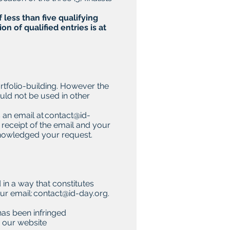
 less than five qualifying
n of qualified entries is at
ortfolio-building. However the
uld not be used in other
s an email at
contact@id-
receipt of the email and your
cknowledged your request.
 in a way that constitutes
ur email:
contact@id-day.org
.
has been infringed
n our website