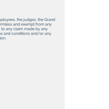
employees, the judges, the Grand
, harmless and exempt from any
ing to any claim made by any
erms and conditions and/or any
ion.