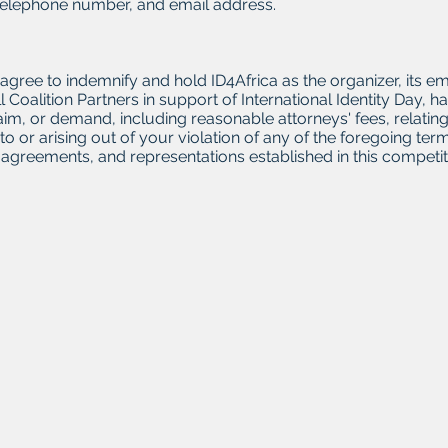
telephone number, and email address.
s agree to indemnify and hold ID4Africa as the organizer, its 
l Coalition Partners in support of International Identity Day
, claim, or demand, including reasonable attorneys' fees, relat
 to or arising out of your violation of any of the foregoing t
agreements, and representations established in this competit