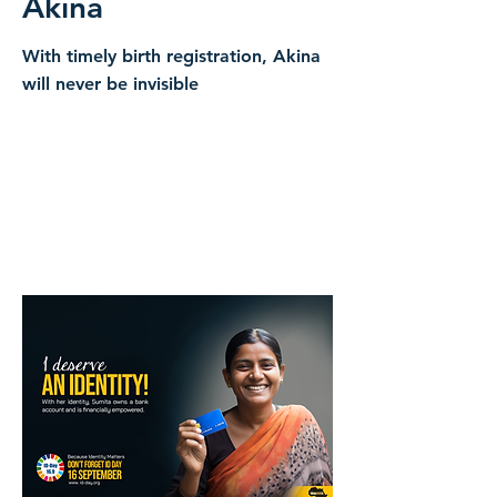
Akina
With timely birth registration, Akina
will never be invisible