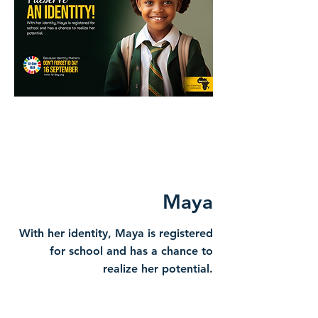
Maya
With her identity, Maya is registered
for school and has a chance to
realize her potential.