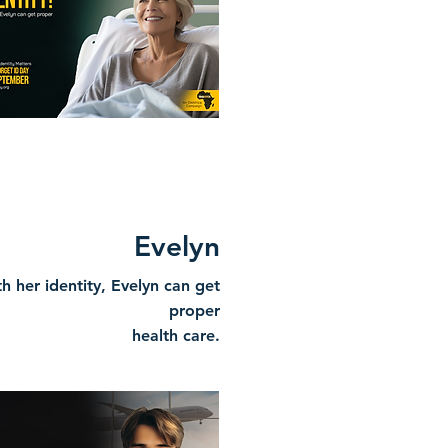
Evelyn
h her identity, Evelyn can get
proper
health care.