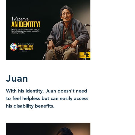
Juan
With his identity, Juan doesn't need
to feel helpless but can easily access
his disability benefits.