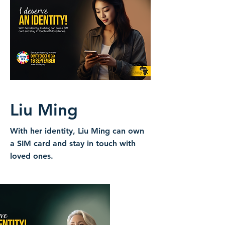
Liu Ming
With her identity, Liu Ming can own
a SIM card and stay in touch with
loved ones.