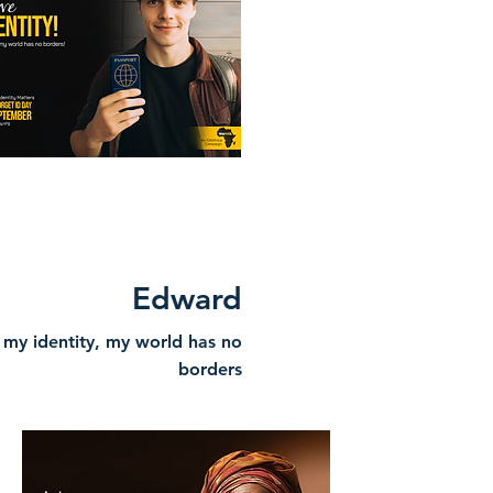
Edward
 my identity, my world has no
borders