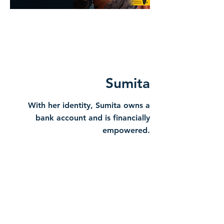
Sumita
With her identity, Sumita owns a
bank account and is financially
empowered.