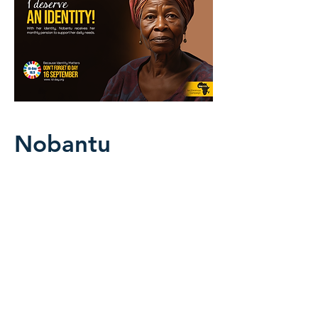
Nobantu
With her identity, Nobantu receives
her monthly pension to support her
daily needs.