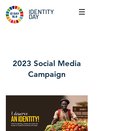
IDENTITY
DAY
The Team
2023 Social Media
Campaign