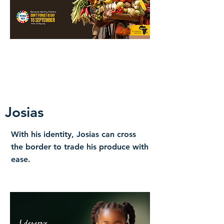
Josias
With his identity, Josias can cross
the border to trade his produce with
ease.